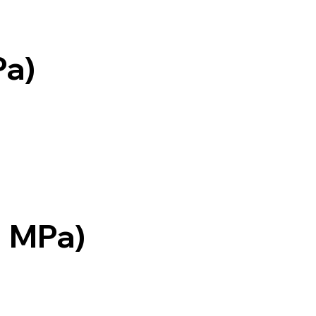
Pa)
= MPa)