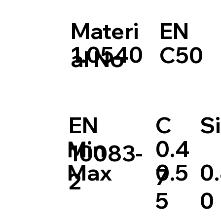
Materi
EN
1.0540
C50
al No
EN
C
Si
0.4
Min
10083-
0.5
0
Max
7
2
5
0