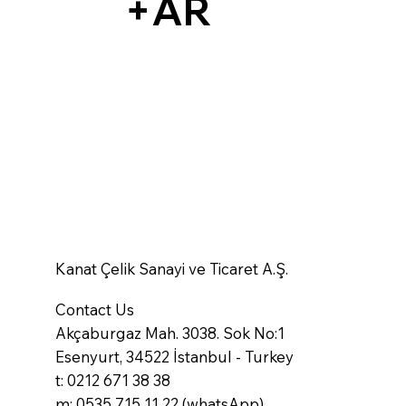
+AR
Kanat Çelik Sanayi ve Ticaret A.Ş.
Contact Us
Akçaburgaz Mah. 3038. Sok No:1
Esenyurt, 34522 İstanbul - Turkey
t: 0212 671 38 38
m: 0535 715 11 22 (whatsApp)