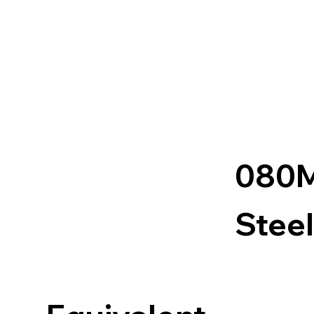
080
Steel