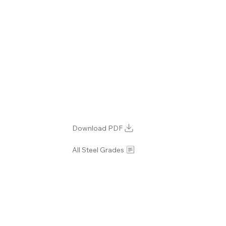
Download PDF
All Steel Grades