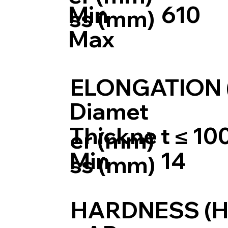
Min
610
ss (mm)
Max
ELONGATION 
Diamet
Thickne
t ≤ 10
er (mm)
Min
14
ss (mm)
HARDNESS (H