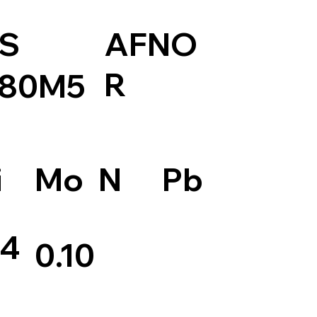
S
AFNO
R
80M5
Pb
i
Mo
N
.4
0.10