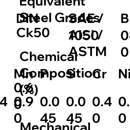
Equivalent
Steel Grades
DIN
SAE /
B
Ck50
AISI /
1050
0
ASTM
0
Chemical
Composition
S
Cr
N
Mn
P
0.6
(%)
.4
0.9
0.0
0.4
0
0.0
0
0
45
0
0
45
Mechanical