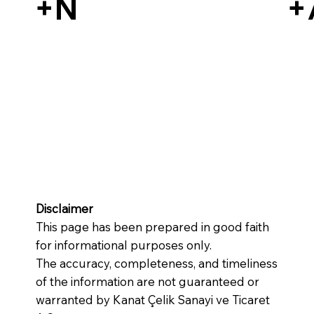
+N
+
Disclaimer
This page has been prepared in good faith
for informational purposes only.
The accuracy, completeness, and timeliness
of the information are not guaranteed or
warranted by Kanat Çelik Sanayi ve Ticaret