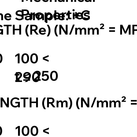
Properties
the Sample: +C
TH (Re) (N/mm² = M
0
100 <
t ≤ 250
290
NGTH (Rm) (N/mm² 
0
100 <