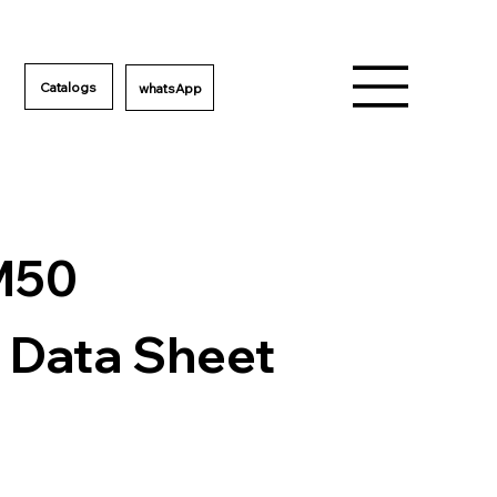
Catalogs
M50
 Data Sheet