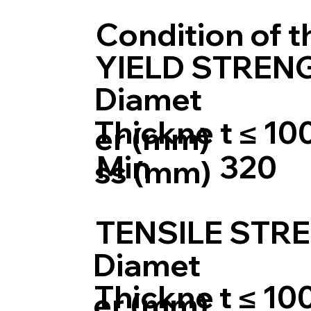
Condition of 
YIELD STRENG
Diamet
Thickne
t ≤ 10
er (mm)
Min
320
ss (mm)
TENSILE STRE
Diamet
Thickne
t ≤ 10
er (mm)