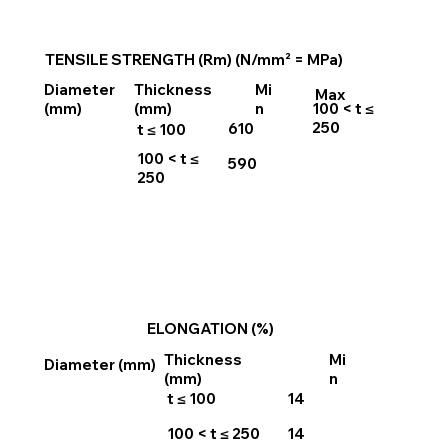
TENSILE STRENGTH (Rm) (N/mm² = MPa)
Thickness
Mi
Diameter
Max
100 < t ≤
(mm)
n
(mm)
250
610
t ≤ 100
100 < t ≤
590
250
ELONGATION (%)
Thickness
Mi
Diameter (mm)
(mm)
n
t ≤ 100
14
100 < t ≤ 250
14