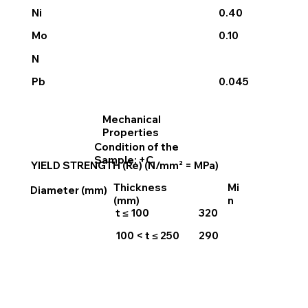
Ni
0.40
0.10
Mo
N
0.045
Pb
Mechanical
Properties
Condition of the
Sample: +C
YIELD STRENGTH (Re) (N/mm² = MPa)
Thickness
Mi
Diameter (mm)
(mm)
n
t ≤ 100
320
100 < t ≤ 250
290