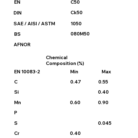
C50
EN
Ck50
DIN
1050
SAE / AISI / ASTM
080M50
BS
AFNOR
Chemical
Composition (%)
EN 10083-2
Min
Max
0.47
0.55
C
0.40
Si
0.60
0.90
Mn
P
0.045
S
0.40
Cr