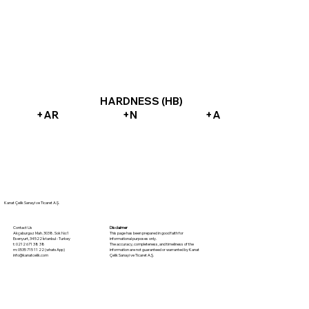
HARDNESS (HB)
+AR
+N
+A
Kanat Çelik Sanayi ve Ticaret A.Ş.
Disclaimer
Contact Us
This page has been prepared in good faith for
Akçaburgaz Mah. 3038. Sok No:1
informational purposes only.
Esenyurt, 34522 İstanbul - Turkey
The accuracy, completeness, and timeliness of the
t: 0212 671 38 38
information are not guaranteed or warranted by Kanat
m: 0535 715 11 22 (whatsApp)
Çelik Sanayi ve Ticaret A.Ş.
info@kanatcelik.com