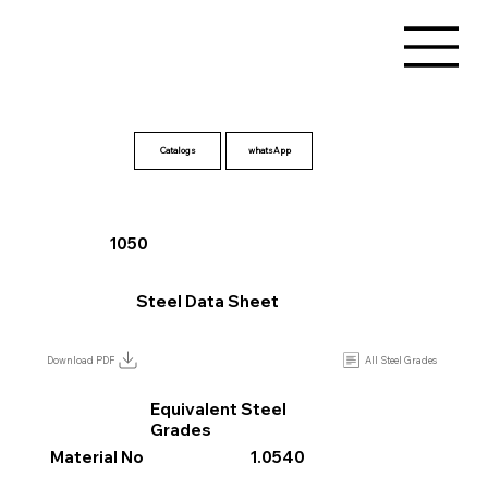
Catalogs
1050
Steel Data Sheet
All Steel Grades
Download PDF
Equivalent Steel
Grades
Material No
1.0540