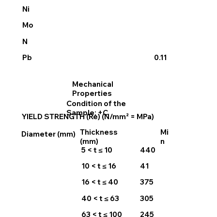
Ni
Mo
N
0.11
Pb
Mechanical
Properties
Condition of the
Sample: +C
YIELD STRENGTH (Re) (N/mm² = MPa)
Thickness
Mi
Diameter (mm)
(mm)
n
5 < t ≤ 10
440
10 < t ≤ 16
41
16 < t ≤ 40
375
40 < t ≤ 63
305
63 < t ≤ 100
245