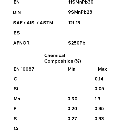
11SMnPb30
EN
9SMnPb28
DIN
12L13
SAE / AISI / ASTM
BS
S250Pb
AFNOR
Chemical
Composition (%)
EN 10087
Min
Max
0.14
C
0.05
Si
0.90
1.3
Mn
0.20
P
0.35
0.27
0.33
S
Cr