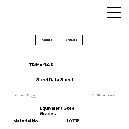
Catalogs
11SMnPb30
Steel Data Sheet
All Steel Grades
Download PDF
Equivalent Steel
Grades
Material No
1.0718