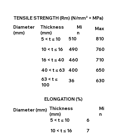
TENSILE STRENGTH (Rm) (N/mm² = MPa)
Thickness
Mi
Diameter
Max
(mm)
n
(mm)
510
810
5 < t ≤ 10
490
760
10 < t ≤ 16
460
710
16 < t ≤ 40
400
650
40 < t ≤ 63
63 < t ≤
36
630
100
ELONGATION (%)
Thickness
Mi
Diameter (mm)
(mm)
n
5 < t ≤ 10
6
10 < t ≤ 16
7