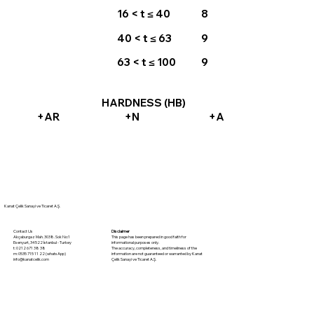
16 < t ≤ 40
8
40 < t ≤ 63
9
63 < t ≤ 100
9
HARDNESS (HB)
+AR
+N
+A
Kanat Çelik Sanayi ve Ticaret A.Ş.
Disclaimer
Contact Us
This page has been prepared in good faith for
Akçaburgaz Mah. 3038. Sok No:1
informational purposes only.
Esenyurt, 34522 İstanbul - Turkey
The accuracy, completeness, and timeliness of the
t: 0212 671 38 38
information are not guaranteed or warranted by Kanat
m: 0535 715 11 22 (whatsApp)
Çelik Sanayi ve Ticaret A.Ş.
info@kanatcelik.com