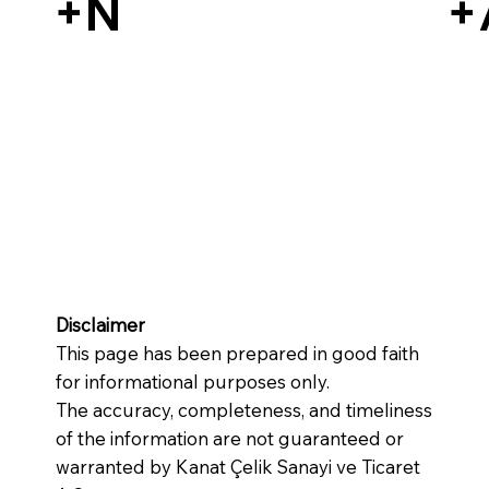
+N
+
Disclaimer
This page has been prepared in good faith
for informational purposes only.
The accuracy, completeness, and timeliness
of the information are not guaranteed or
warranted by Kanat Çelik Sanayi ve Ticaret