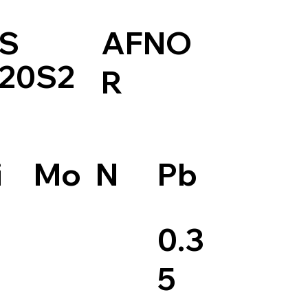
S
AFNO
20S2
R
Pb
i
Mo
N
0.3
5