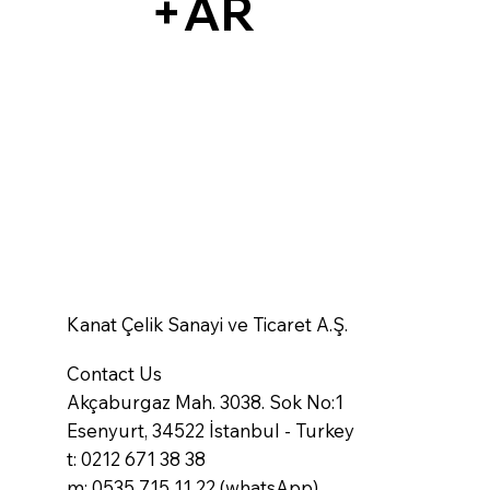
+AR
Kanat Çelik Sanayi ve Ticaret A.Ş.
Contact Us
Akçaburgaz Mah. 3038. Sok No:1
Esenyurt, 34522 İstanbul - Turkey
t: 0212 671 38 38
m: 0535 715 11 22 (whatsApp)