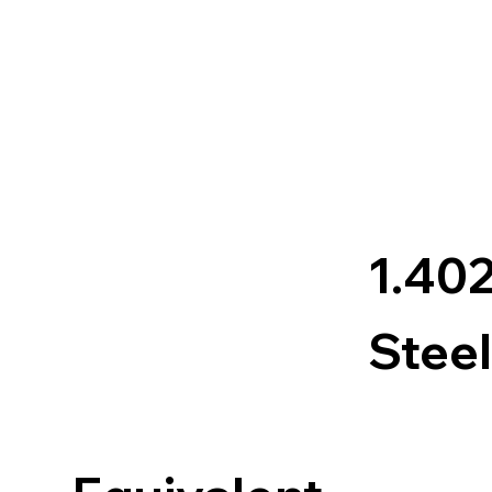
1.40
Steel