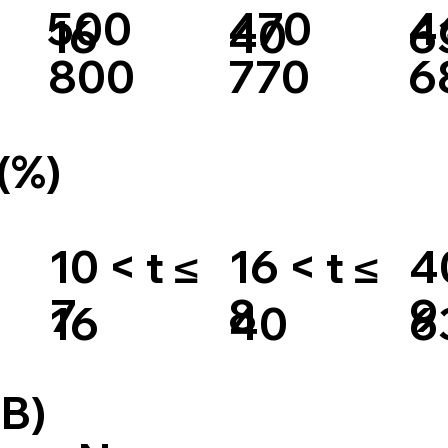
500
470
4
16
40
6
800
770
6
(%)
10 < t ≤
16 < t ≤
4
7
8
9
16
40
6
B)