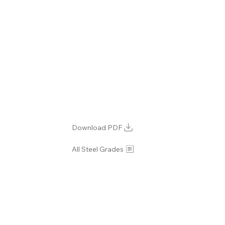
Download PDF
All Steel Grades