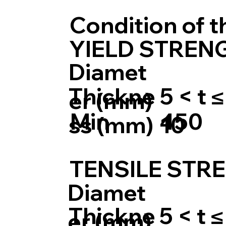
Condition of 
YIELD STRENG
Diamet
Thickne
5 < t ≤
er (mm)
Min
450
ss (mm)
10
TENSILE STRE
Diamet
Thickne
5 < t ≤
er (mm)