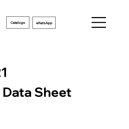
Catalogs
21
 Data Sheet