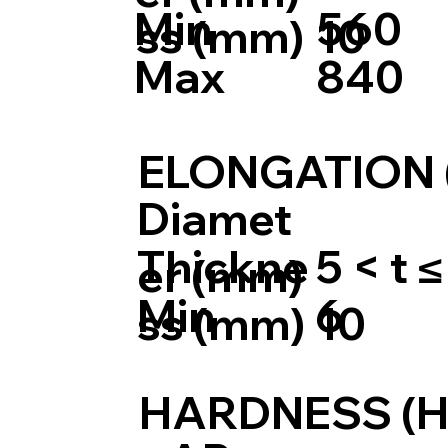
Min
560
ss (mm)
10
Max
840
ELONGATION 
Diamet
Thickne
5 < t ≤
er (mm)
Min
6
ss (mm)
10
HARDNESS (H