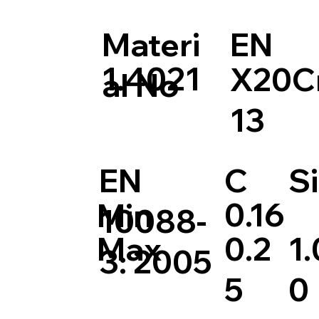
Materi
EN
1.4021
X20C
al No
13
EN
C
Si
0.16
Min
10088-
0.2
1.
Max
3: 2005
5
0