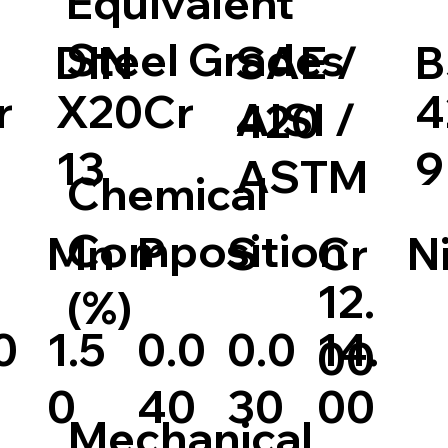
Equivalent
Steel Grades
DIN
SAE /
B
r
X20Cr
4
AISI /
420
13
9
ASTM
Chemical
Composition
S
Cr
N
Mn
P
12.
(%)
0
1.5
0.0
14.
0.0
00
0
30
00
40
Mechanical