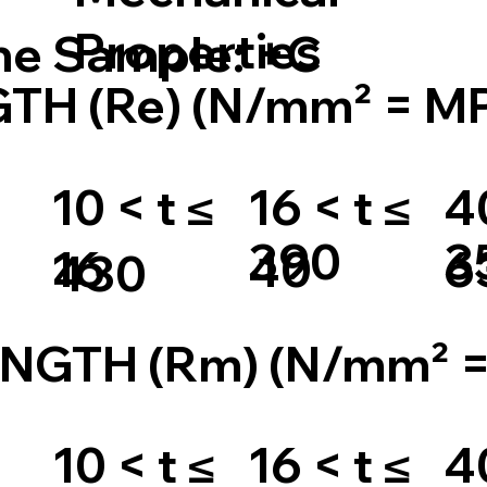
Properties
the Sample: +C
TH (Re) (N/mm² = M
10 < t ≤
16 < t ≤
40
390
3
16
40
6
430
NGTH (Rm) (N/mm² 
10 < t ≤
16 < t ≤
40