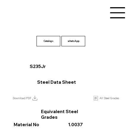
Catalogs
S235Jr
Steel Data Sheet
All Steel Grades
Download PDF
Equivalent Steel
Grades
Material No
1.0037