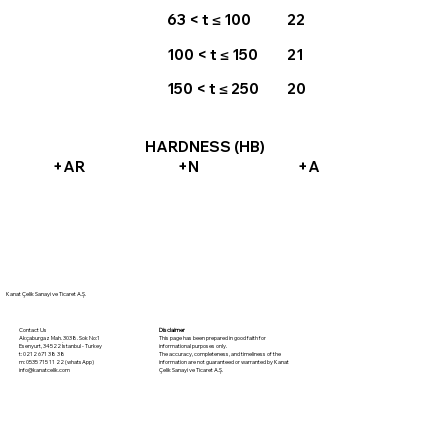
63 < t ≤ 100
22
100 < t ≤ 150
21
150 < t ≤ 250
20
HARDNESS (HB)
+AR
+N
+A
Kanat Çelik Sanayi ve Ticaret A.Ş.
Disclaimer
Contact Us
This page has been prepared in good faith for
Akçaburgaz Mah. 3038. Sok No:1
informational purposes only.
Esenyurt, 34522 İstanbul - Turkey
The accuracy, completeness, and timeliness of the
t: 0212 671 38 38
information are not guaranteed or warranted by Kanat
m: 0535 715 11 22 (whatsApp)
Çelik Sanayi ve Ticaret A.Ş.
info@kanatcelik.com