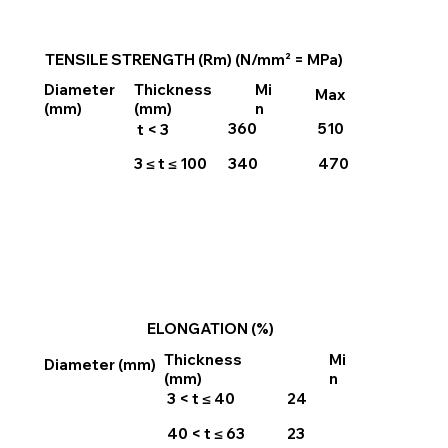
TENSILE STRENGTH (Rm) (N/mm² = MPa)
Thickness
Mi
Diameter
Max
(mm)
n
(mm)
360
510
t < 3
3 ≤ t ≤ 100
340
470
ELONGATION (%)
Thickness
Mi
Diameter (mm)
(mm)
n
3 < t ≤ 40
24
40 < t ≤ 63
23