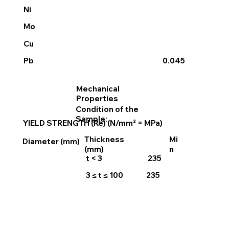
Ni
Mo
Cu
Pb
0.045
Mechanical
Properties
Condition of the
Sample:
YIELD STRENGTH (Re) (N/mm² = MPa)
Thickness
Mi
Diameter (mm)
(mm)
n
t < 3
235
3 ≤ t ≤ 100
235