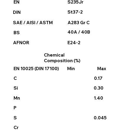
S235Jr
EN
St37-2
DIN
SAE / AISI / ASTM
A283 Gr C
40A / 40B
BS
E24-2
AFNOR
Chemical
Composition (%)
EN 10025 (DIN 17100)
Min
Max
C
0.17
Si
0.30
Mn
1.40
P
S
0.045
Cr